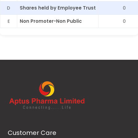
D
Shares held by Employee Trust
0
E
Non Promoter-Non Public
0
Customer Care