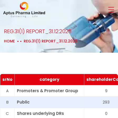
REG.31(1) REPORT_31.12.2025
HOME
REG.31(1) REPORT_31.12.2025
srNo
category
shareholderC
A
Promoters & Promoter Group
9
B
Public
293
C
Shares underlying DRs
0