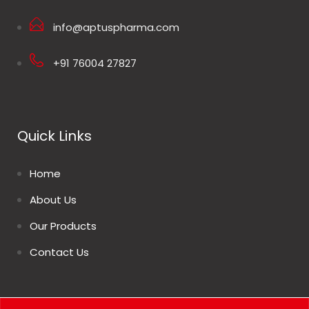
info@aptuspharma.com
+91 76004 27827
Quick Links
Home
About Us
Our Products
Contact Us