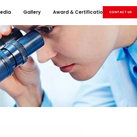
edia
Gallery
Award & Certification
Career
CONTACT US