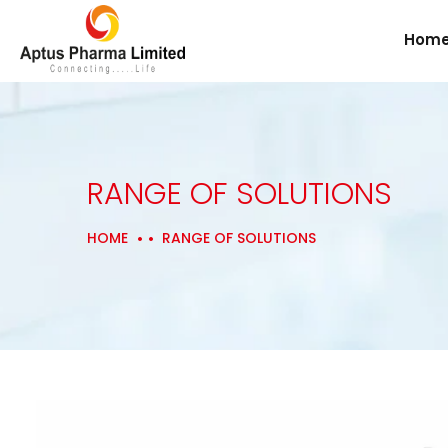
Hom
RANGE OF SOLUTIONS
HOME
RANGE OF SOLUTIONS