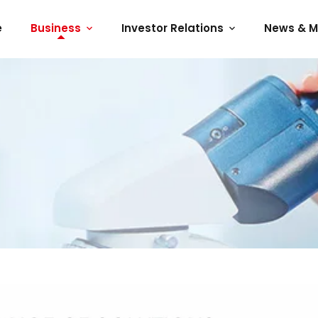
e
Business
Investor Relations
News & M