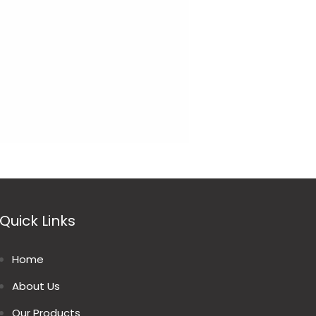
Quick Links
Home
About Us
Our Products