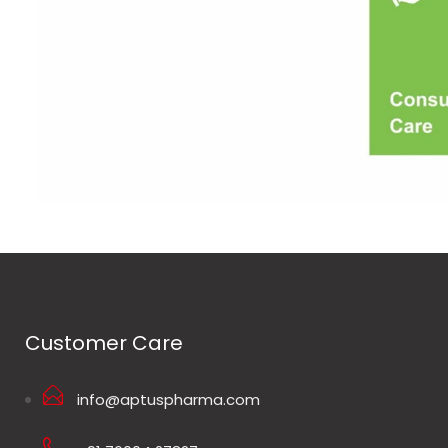
Customer Care
info@aptuspharma.com