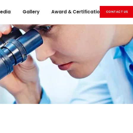
edia
Gallery
Award & Certification
Career
CONTACT US