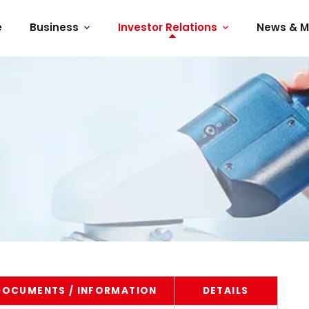
e
Business
Investor Relations
News & M
DOCUMENTS / INFORMATION
DETAILS