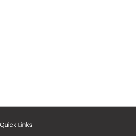
Quick Links