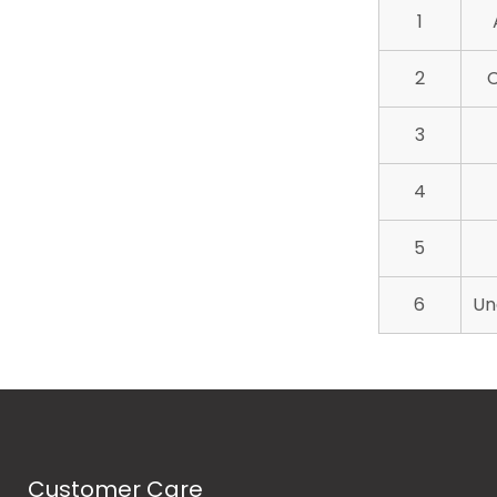
1
2
C
3
4
5
6
Un
Customer Care