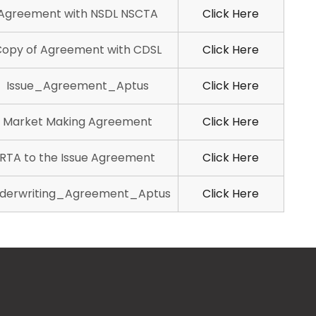
Agreement with NSDL NSCTA
Click Here
opy of Agreement with CDSL
Click Here
Issue_Agreement_Aptus
Click Here
Market Making Agreement
Click Here
RTA to the Issue Agreement
Click Here
derwriting_Agreement_Aptus
Click Here