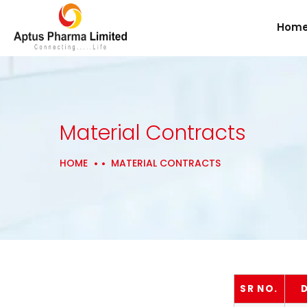
Hom
Material Contracts
HOME
MATERIAL CONTRACTS
SR NO.