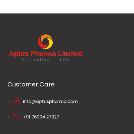
Customer Care
info@aptuspharma.com
+91 76004 27827