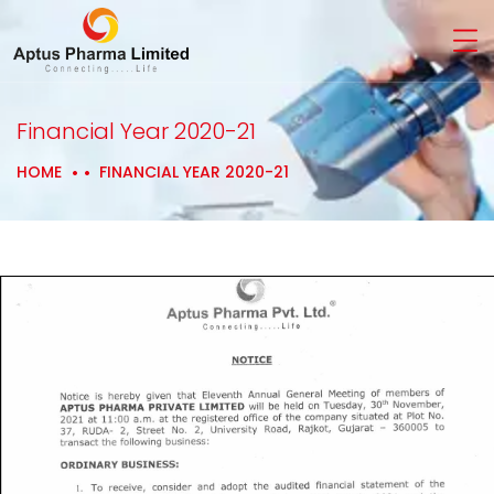
Financial Year 2020-21
HOME
FINANCIAL YEAR 2020-21